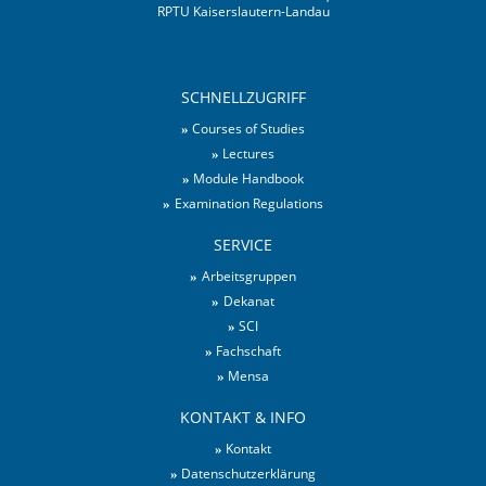
RPTU Kaiserslautern-Landau
SCHNELLZUGRIFF
Courses of Studies
Lectures
Module Handbook
Examination Regulations
SERVICE
Arbeitsgruppen
Dekanat
SCI
Fachschaft
Mensa
KONTAKT & INFO
Kontakt
Datenschutzerklärung