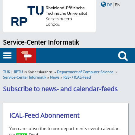
DE
EN
Service-Center Informatik
Toggle
QUICK
navigation
Search
LINKS
TUK
|
RPTU
in Kaiserslautern
Department of Computer Science
Service-Center Informatik
News
RSS- / ICAL-Feed
Subscribe to news- and calendar-feeds
ICAL-Feed Abonnement
You can subscribe to our departments event-calendar
via
-Feed