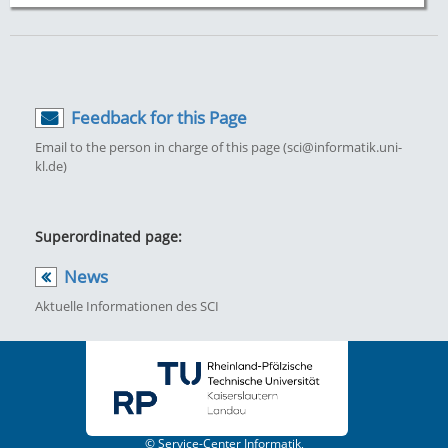
Feedback for this Page
Email to the person in charge of this page (sci@informatik.uni-
kl.de)
Superordinated page:
News
Aktuelle Informationen des SCI
© Service-Center Informatik,