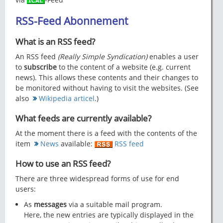
RSS-Feed Abonnement
What is an RSS feed?
An RSS feed
(Really Simple Syndication)
enables a user
to
subscribe
to the content of a website (e.g. current
news). This allows these contents and their changes to
be monitored without having to visit the websites. (See
also
Wikipedia articel
.)
What feeds are currently available?
At the moment there is a feed with the contents of the
item
News
available:
RSS feed
How to use an RSS feed?
There are three widespread forms of use for end
users:
As
messages
via a suitable mail program.
Here, the new entries are typically displayed in the