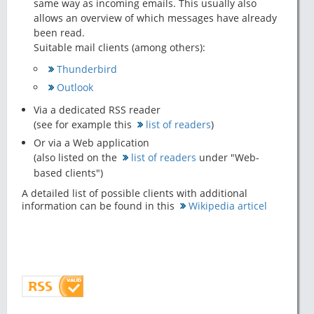
same way as incoming emails. This usually also
allows an overview of which messages have already
been read.
Suitable mail clients (among others):
Thunderbird
Outlook
Via a dedicated RSS reader
(see for example this
list of readers
)
Or via a Web application
(also listed on the
list of readers
under "Web-
based clients")
A detailed list of possible clients with additional
information can be found in this
Wikipedia articel